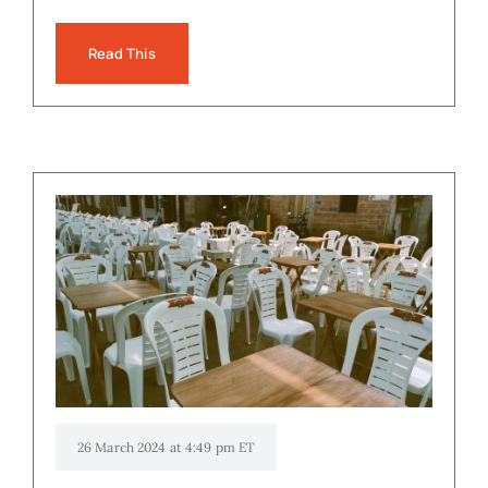
Read This
26 March 2024 at 4:49 pm ET