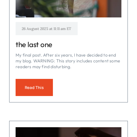
26 August 2025 at 11:11 am ET
the last one
My final post. After six years, I have decided to end
my blog. WARNING: This story includes content some
readers may find disturbing.
Read This