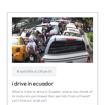
18 April 2024 at 2:29 pm ET
i drive in ecuador
What is it like to drive in Ecuador, where two-thirds of
its motorists purchased their permits from a friend?
Let's find out, shall we?