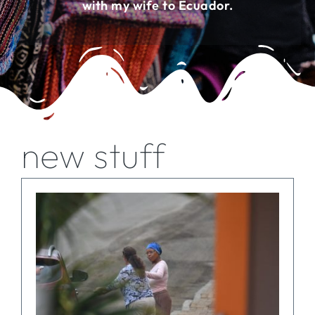
with my wife to Ecuador.
FOR:
new stuff