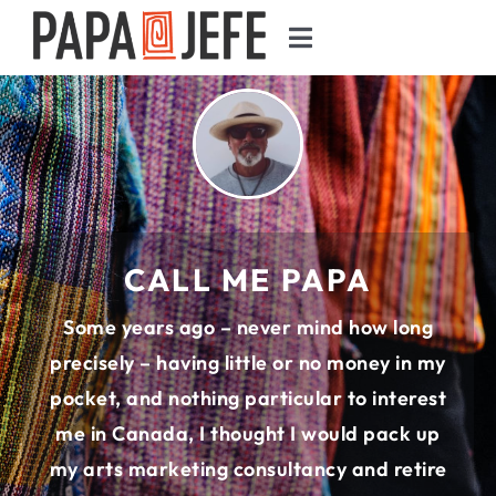
Skip
Toggle
to
Navigation
content
HOW WE GOT HERE
JOURNAL
GUIDE
CALL ME PAPA
PHOTOGRAPHY
Some years ago – never mind how long
precisely – having little or no money in my
FOOD
pocket, and nothing particular to interest
me in Canada, I thought I would pack up
SEARCH
my arts marketing consultancy and retire