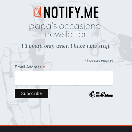
papa’s occasional
newsletter
I’ll email only when I have new stuff.
*
indicates required
*
Email Address