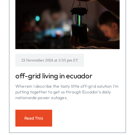
23 November 2024 at 3:55 pm ET
off-grid living in ecuador
Wherein I describe the tasty little off-grid solution I'm
putting together to get us through Ecuador's daily
nationwide power outages.
Read This