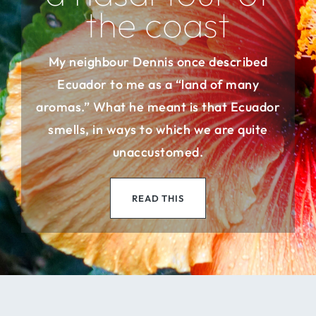
the coast
My neighbour Dennis once described
Ecuador to me as a “land of many
aromas.” What he meant is that Ecuador
smells, in ways to which we are quite
unaccustomed.
READ THIS