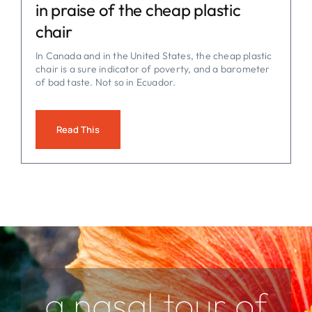
in praise of the cheap plastic
chair
In Canada and in the United States, the cheap plastic
chair is a sure indicator of poverty, and a barometer
of bad taste. Not so in Ecuador.
Read This
a nasal tour of