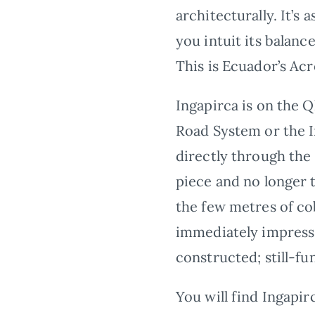
architecturally. It’s 
you intuit its balanc
This is Ecuador’s Acr
Ingapirca is on the 
Road System or the I
directly through the
piece and no longer t
the few metres of co
immediately impress 
constructed; still-fu
You will find Ingapir