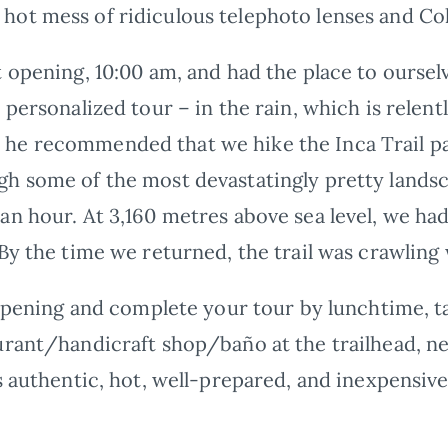
ot mess of ridiculous telephoto lenses and Col
t opening, 10:00 am, and had the place to oursel
 personalized tour – in the rain, which is relent
e recommended that we hike the Inca Trail pas
h some of the most devastatingly pretty landsc
an hour. At 3,160 metres above sea level, we had
By the time we returned, the trail was crawling 
 opening and complete your tour by lunchtime, t
urant/handicraft shop/baño at the trailhead, ne
s authentic, hot, well-prepared, and inexpensive