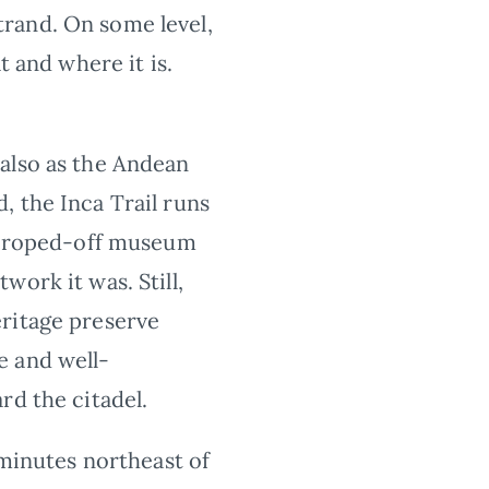
strand. On some level,
t and where it is.
 also as the Andean
, the Inca Trail runs
 a roped-off museum
ork it was. Still,
eritage preserve
e and well-
rd the citadel.
 minutes northeast of