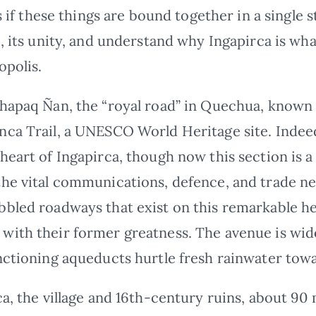
as if these things are bound together in a single 
e, its unity, and understand why Ingapirca is wha
opolis.
Qhapaq Ñan, the “royal road” in Quechua, known
nca Trail, a UNESCO World Heritage site. Indeed
 heart of Ingapirca, though now this section is
he vital communications, defence, and trade netw
bbled roadways that exist on this remarkable h
with their former greatness. The avenue is wid
nctioning aqueducts hurtle fresh rainwater towa
ca, the village and 16th-century ruins, about 90