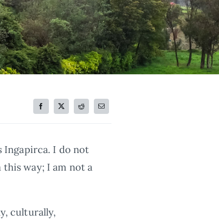
s Ingapirca. I do not
 this way; I am not a
, culturally,