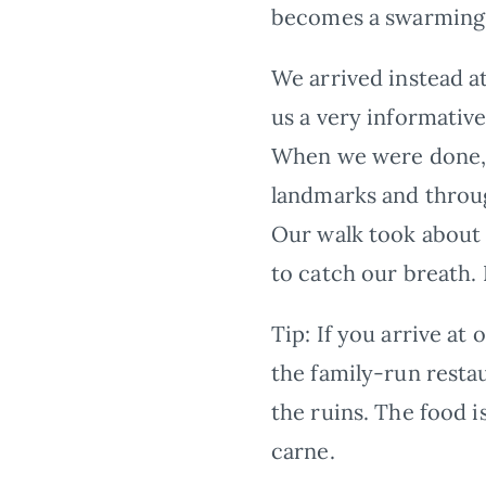
becomes a swarming h
We arrived instead a
us a very informative
When we were done, h
landmarks and throug
Our walk took about 
to catch our breath. 
Tip:
If you arrive at
the family-run resta
the ruins. The food i
carne.