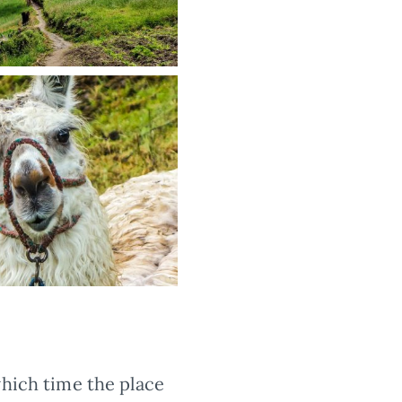
which time the place