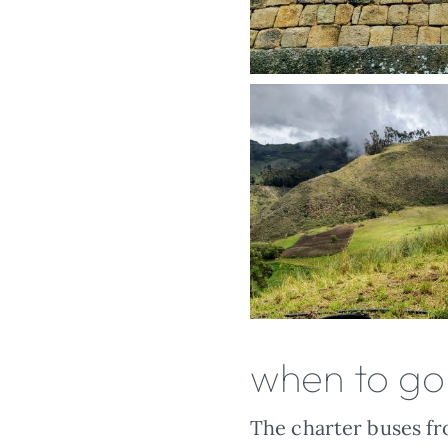
when to go
The charter buses fro