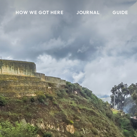
HOW WE GOT HERE
JOURNAL
GUIDE