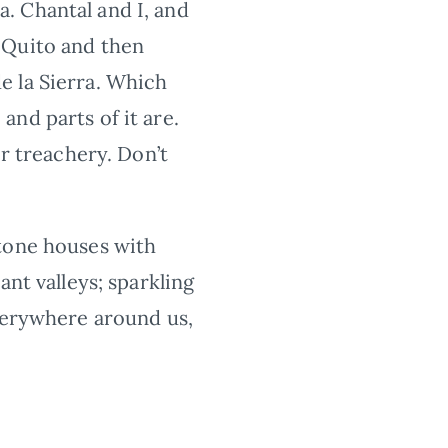
. Chantal and I, and
 Quito and then
e la Sierra. Which
nd parts of it are.
er treachery. Don’t
stone houses with
ant valleys; sparkling
everywhere around us,