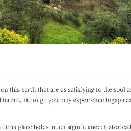
a
on this earth that are as satisfying to the soul a
al intent, although you may experience Ingapirca
t this place holds much significance: historically