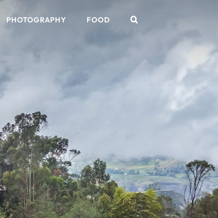
PHOTOGRAPHY
FOOD