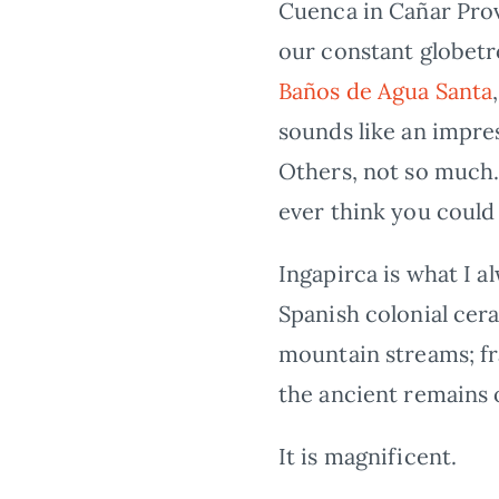
Cuenca in Cañar Prov
our constant globetr
Baños de Agua Santa
sounds like an impre
Others, not so much. 
ever think you could 
Ingapirca is what I 
Spanish colonial cera
mountain streams; fr
the ancient remains 
It is magnificent.