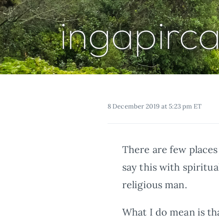
ingapirc
8 December 2019 at 5:23 pm ET
There are few places 
say this with spiritu
religious man.
What I do mean is tha