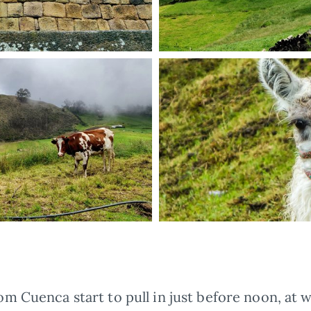
m Cuenca start to pull in just before noon, at 