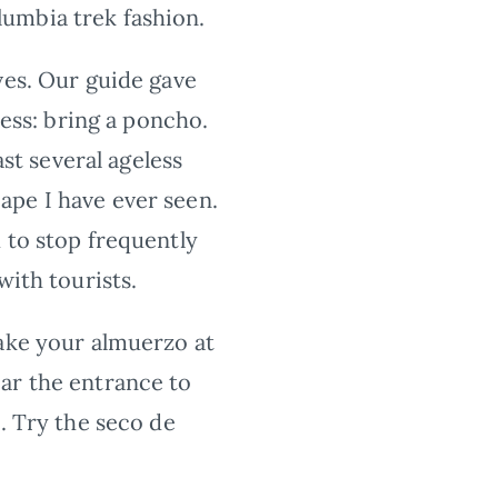
umbia trek fashion.
ves. Our guide gave
less: bring a poncho.
t several ageless
ape I have ever seen.
 to stop frequently
with tourists.
ake your almuerzo at
ar the entrance to
. Try the seco de