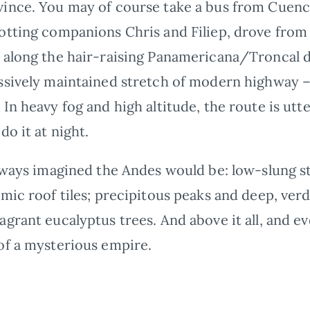
ince. You may of course take a bus from Cuenca
otting companions Chris and Filiep, drove from
, along the hair-raising Panamericana/Troncal d
ssively maintained stretch of modern highway – a
In heavy fog and high altitude, the route is utt
do it at night.
always imagined the Andes would be: low-slung 
mic roof tiles; precipitous peaks and deep, verd
agrant eucalyptus trees. And above it all, and 
of a mysterious empire.