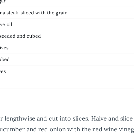
gar
una steak, sliced with the grain
ve oil
 seeded and cubed
ives
cubed
ves
lengthwise and cut into slices. Halve and slice 
cucumber and red onion with the red wine vinega