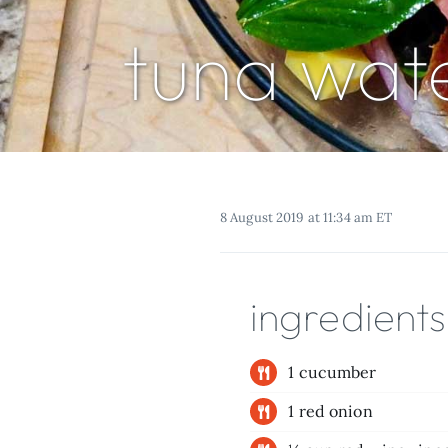
tuna wat
8 August 2019 at 11:34 am ET
ingredients
1 cucumber
1 red onion