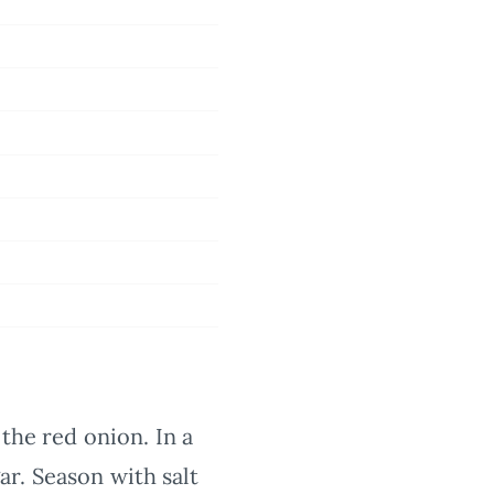
the red onion. In a
r. Season with salt