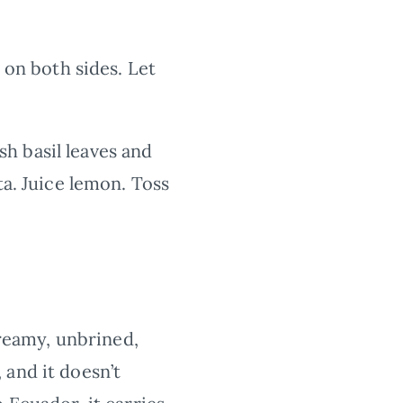
 on both sides. Let
h basil leaves and
ta. Juice lemon. Toss
creamy, unbrined,
 and it doesn’t