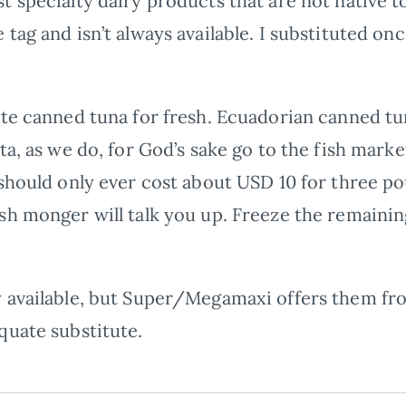
 specialty dairy products that are not native to
tag and isn’t always available. I substituted on
te canned tuna for fresh. Ecuadorian canned tun
ta, as we do, for God’s sake go to the fish mark
should only ever cost about USD 10 for three pou
sh monger will talk you up. Freeze the remainin
 available, but Super/Megamaxi offers them fr
quate substitute.