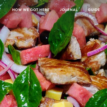
HOW WE GOT HERE
JOURNAL
GUIDE