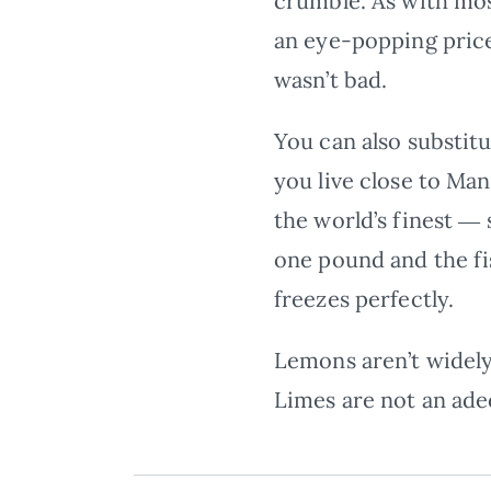
crumble. As with most
an eye-popping price 
wasn’t bad.
You can also substitu
you live close to Man
the world’s finest ― 
one pound and the fi
freezes perfectly.
Lemons aren’t widely
Limes are not an ade