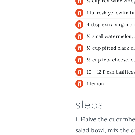
¼ cup red wine vine
1 lb fresh yellowfin t
4 tbsp extra virgin oli
½ small watermelon,
½ cup pitted black ol
½ cup feta cheese, 
10 – 12 fresh basil lea
1 lemon
steps
1.
Halve the cucumber 
salad bowl, mix the 