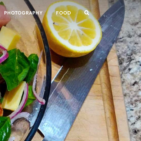
PHOTOGRAPHY
FOOD