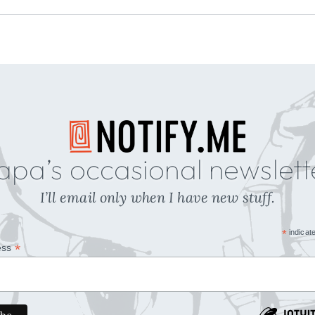
apa’s occasional newslett
I’ll email only when I have new stuff.
*
indicat
*
ess