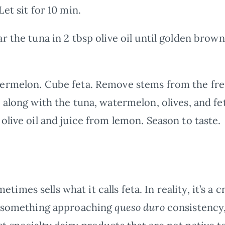
et sit for 10 min.
 the tuna in 2 tbsp olive oil until golden brown
rmelon. Cube feta. Remove stems from the fres
 along with the tuna, watermelon, olives, and fe
olive oil and juice from lemon. Season to taste.
mes sells what it calls feta. In reality, it’s a 
of something approaching
queso duro
consistency,