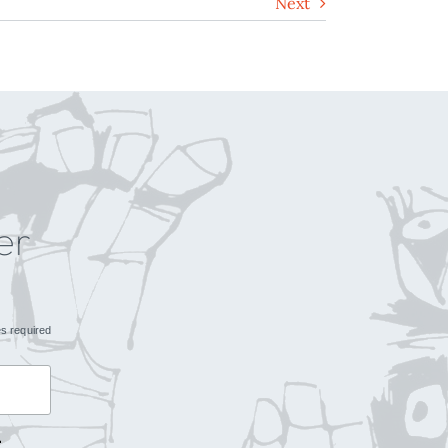
Next
er
es required