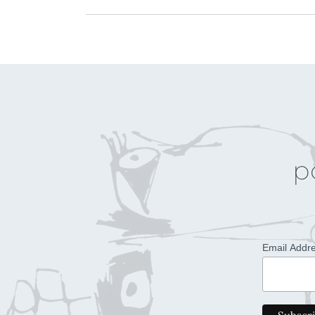
p
Email Addr