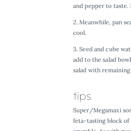
and pepper to taste. L
2.
Meanwhile, pan sear
cool.
3.
Seed and cube wate
add to the salad bowl
salad with remaining 
tips
Super/Megamaxi someti
feta-tasting block 