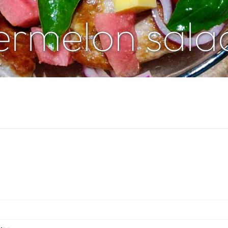
ermelon sala