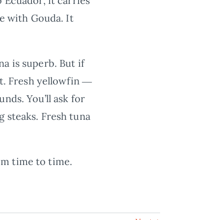
 Ecuador, it carries
ce with Gouda. It
a is superb. But if
et. Fresh yellowfin ―
nds. You’ll ask for
g steaks. Fresh tuna
om time to time.