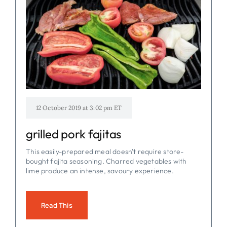
12 October 2019 at 3:02 pm ET
grilled pork fajitas
This easily-prepared meal doesn't require store-
bought fajita seasoning. Charred vegetables with
lime produce an intense, savoury experience.
Read This