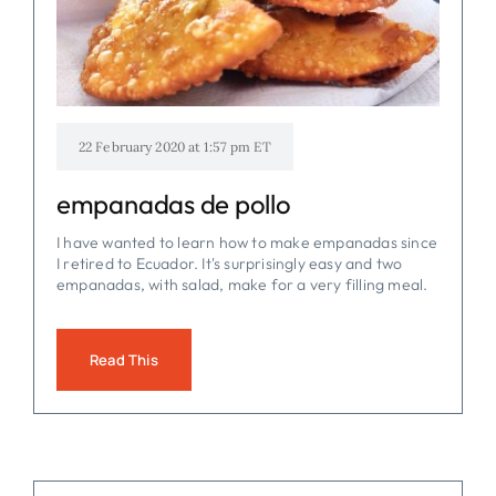
FOR:
22 February 2020 at 1:57 pm ET
empanadas de pollo
I have wanted to learn how to make empanadas since
I retired to Ecuador. It's surprisingly easy and two
empanadas, with salad, make for a very filling meal.
Read This