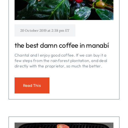
20 October 2019 at 2:38 pm ET
the best damn coffee in manabí
Chantal and I enjoy good coffee. If we can buy it a
few steps from the rainforest plantation, and deal
directly with the proprietor, so much the better.
Read This