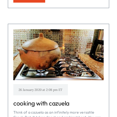
26 January 2020 at 2:08 pm ET
cooking with cazuela
Think of a cazuela as an infinitely more versatile