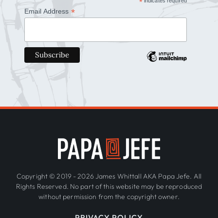
*
indicates required
*
Email Address
Copyright © 2019 - 2026 James Whittall AKA Papa Jefe. All
Rights Reserved. No part of this website may be reproduced
without permission from the copyright owner.
PRIVACY POLICY