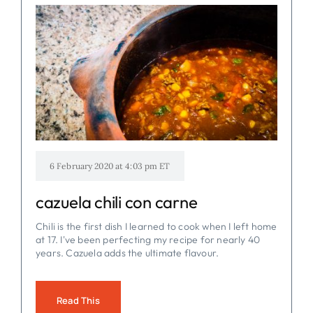
6 February 2020 at 4:03 pm ET
cazuela chili con carne
Chili is the first dish I learned to cook when I left home
at 17. I've been perfecting my recipe for nearly 40
years. Cazuela adds the ultimate flavour.
Read This