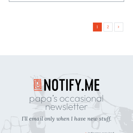
1
2
papa’s occasional
newsletter
I’ll email only when I have new stuff.