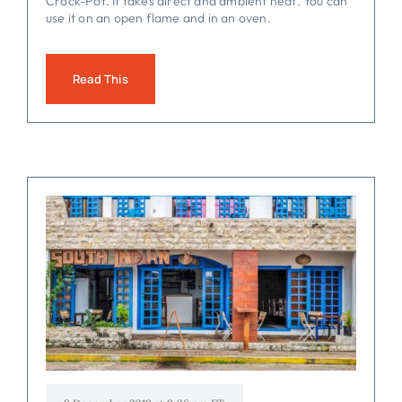
Crock-Pot. It takes direct and ambient heat. You can
use it on an open flame and in an oven.
Read This