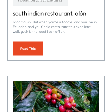
8 December 2019 at 9:36 pm ET
south indian restaurant, olón
I don’t gush. But when you’re a foodie, and you live in
Ecuador, and you find a restaurant this excellent –
well, gush is the least I can offer.
Read This