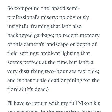
So compound the lapsed semi-
professional’s misery: no obviously
insightful framing that isn’t also
hackneyed garbage; no recent memory
of this camera’s landscape or depth of
field settings; ambient lighting that
seems perfect at the time but isn’t; a
very disturbing two-hour sea taxi ride;
and is that turtle dead or pining for the
fjords? (It’s dead.)
I’ll have to return with my full Nikon kit