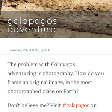
FOR:
galapagos
adventure
3 January 2020 at 3:25 pm ET
The problem with Galapagos
adventuring is photography. How do you
frame an original image, in the most
photographed place on Earth?
Don’t believe me? Visit
#galapagos
on