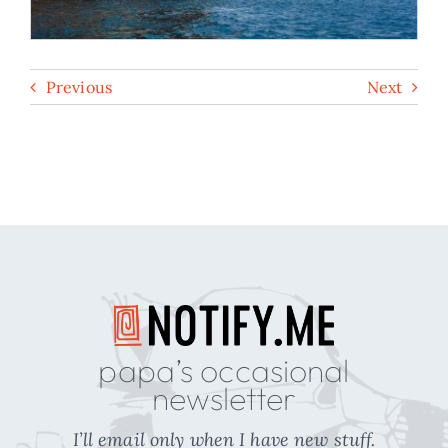
Previous
Next
papa’s occasional
newsletter
I’ll email only when I have new stuff.