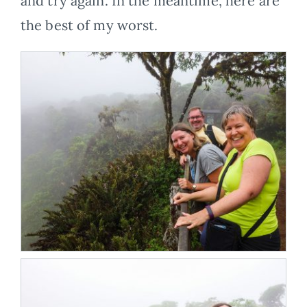
and try again. In the meantime, here are
the best of my worst.