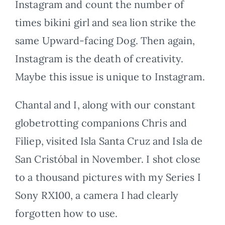
Instagram and count the number of
times bikini girl and sea lion strike the
same Upward-facing Dog. Then again,
Instagram is the death of creativity.
Maybe this issue is unique to Instagram.
Chantal and I, along with our constant
globetrotting companions Chris and
Filiep, visited Isla Santa Cruz and Isla de
San Cristóbal in November. I shot close
to a thousand pictures with my Series I
Sony RX100, a camera I had clearly
forgotten how to use.