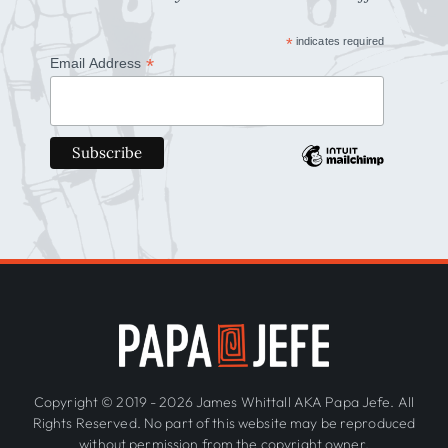
*
indicates required
*
Email Address
Copyright © 2019 - 2026 James Whittall AKA Papa Jefe. All
Rights Reserved. No part of this website may be reproduced
without permission from the copyright owner.